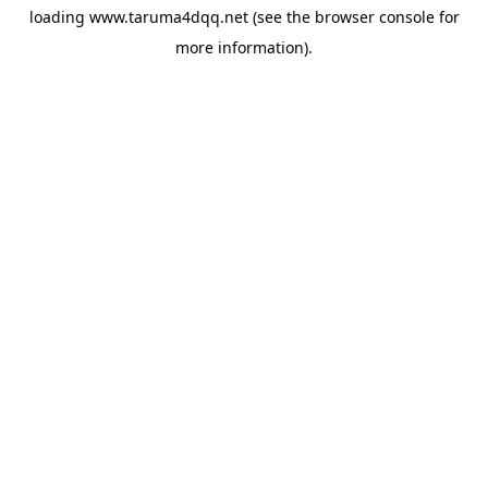
loading
www.taruma4dqq.net
(see the
browser console
for
more information).