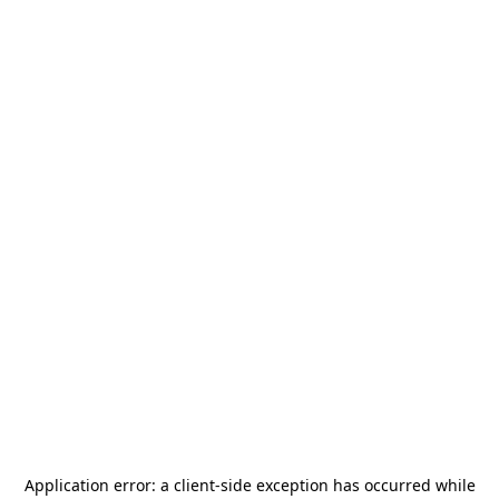
Application error: a
client
-side exception has occurred while