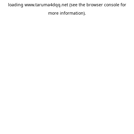
loading
www.taruma4dqq.net
(see the
browser console
for
more information).