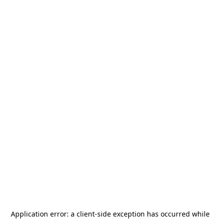
Application error: a
client
-side exception has occurred while